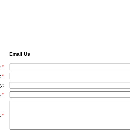
Email Us
:
:
y:
:
: