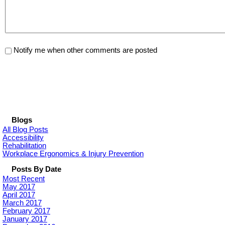
Notify me when other comments are posted
Blogs
All Blog Posts
Accessibility
Rehabilitation
Workplace Ergonomics & Injury Prevention
Posts By Date
Most Recent
May 2017
April 2017
March 2017
February 2017
January 2017