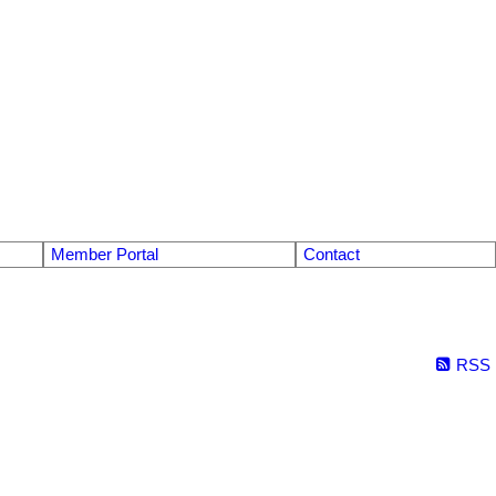
Member Portal
Contact
RSS