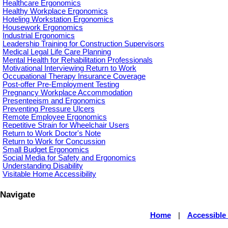
Healthcare Ergonomics
Healthy Workplace Ergonomics
Hoteling Workstation Ergonomics
Housework Ergonomics
Industrial Ergonomics
Leadership Training for Construction Supervisors
Medical Legal Life Care Planning
Mental Health for Rehabilitation Professionals
Motivational Interviewing Return to Work
Occupational Therapy Insurance Coverage
Post-offer Pre-Employment Testing
Pregnancy Workplace Accommodation
Presenteeism and Ergonomics
Preventing Pressure Ulcers
Remote Employee Ergonomics
Repetitive Strain for Wheelchair Users
Return to Work Doctor's Note
Return to Work for Concussion
Small Budget Ergonomics
Social Media for Safety and Ergonomics
Understanding Disability
Visitable Home Accessibility
Navigate
Home
|
Accessible