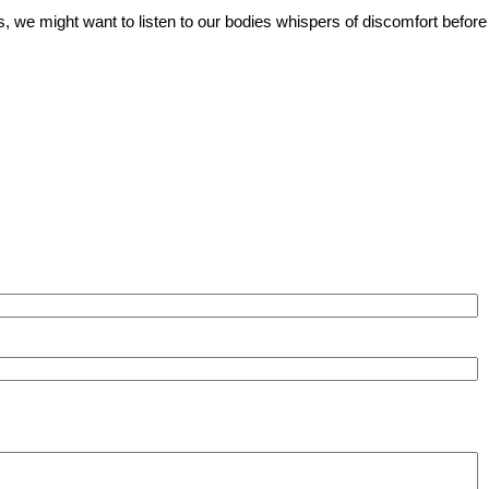
, we might want to listen to our bodies whispers of discomfort before