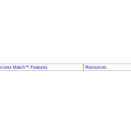
ccess Match™ Features
Resources