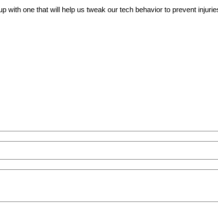
ith one that will help us tweak our tech behavior to prevent injuries