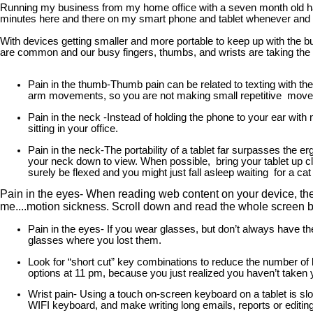
Running my business from my home office with a seven month old has 
minutes here and there on my smart phone and tablet whenever and whe
With devices getting smaller and more portable to keep up with the b
are common and our busy fingers, thumbs, and wrists are taking the h
Pain in the thumb-Thumb pain can be related to texting with th
arm movements, so you are not making small repetitive moveme
Pain in the neck -Instead of holding the phone to your ear with
sitting in your office.
Pain in the neck-The portability of a tablet far surpasses the erg
your neck down to view. When possible, bring your tablet up cl
surely be flexed and you might just fall asleep waiting for a cat
Pain in the eyes- When reading web content on your device, the 
me....motion sickness. Scroll down and read the whole screen bef
Pain in the eyes- If you wear glasses, but don’t always have t
glasses where you lost them.
Look for “short cut” key combinations to reduce the number of k
options at 11 pm, because you just realized you haven’t taken
Wrist pain- Using a touch on-screen keyboard on a tablet is slow
WIFI keyboard, and make writing long emails, reports or editin