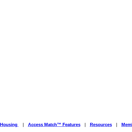
 Housing
|
Access Match™ Features
|
Resources
|
Memb