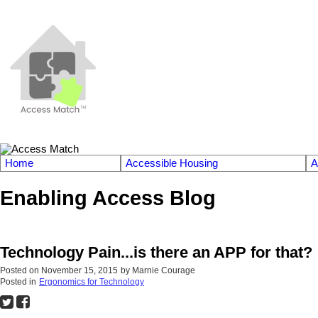
Home
Accessible Housing
A
Enabling Access Blog
Technology Pain...is there an APP for that?
Posted on
November 15, 2015
by
Marnie Courage
Posted in
Ergonomics for Technology