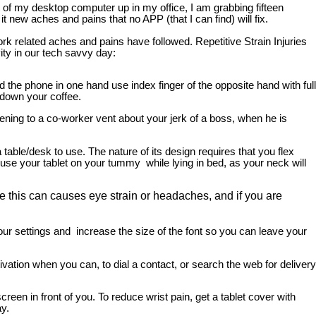
of my desktop computer up in my office, I am grabbing fifteen
new aches and pains that no APP (that I can find) will fix.
k related aches and pains have followed. Repetitive Strain Injuries
ity in our tech savvy day:
 the phone in one hand use index finger of the opposite hand with full
 down your coffee.
tening to a co-worker vent about your jerk of a boss, when he is
a table/desk to use. The nature of its design requires that you flex
use your tablet on your tummy while lying in bed, as your neck will
e this can causes eye strain or headaches, and if you are
ur settings and increase the size of the font so you can leave your
vation when you can, to dial a contact, or search the web for delivery
reen in front of you. To reduce wrist pain, get a tablet cover with
y.