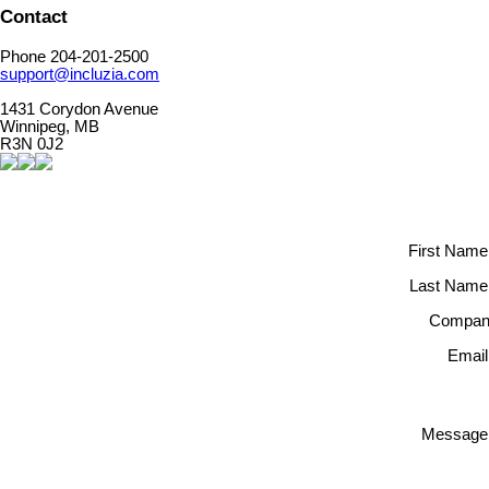
Contact
Phone 204-201-2500
support@incluzia.com
1431 Corydon Avenue
Winnipeg, MB
R3N 0J2
First Name
Last Name
Compan
Email
Message