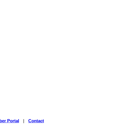
er Portal
|
Contact