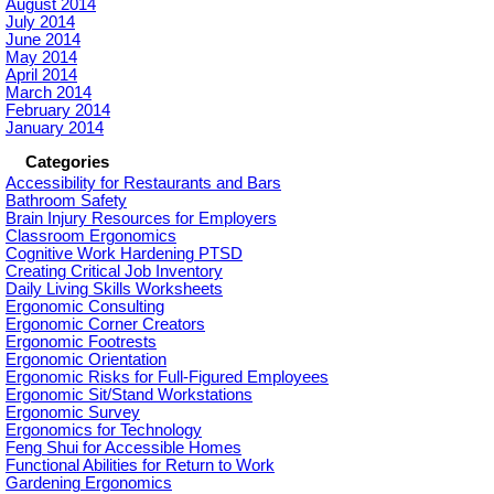
August 2014
July 2014
June 2014
May 2014
April 2014
March 2014
February 2014
January 2014
Categories
Accessibility for Restaurants and Bars
Bathroom Safety
Brain Injury Resources for Employers
Classroom Ergonomics
Cognitive Work Hardening PTSD
Creating Critical Job Inventory
Daily Living Skills Worksheets
Ergonomic Consulting
Ergonomic Corner Creators
Ergonomic Footrests
Ergonomic Orientation
Ergonomic Risks for Full-Figured Employees
Ergonomic Sit/Stand Workstations
Ergonomic Survey
Ergonomics for Technology
Feng Shui for Accessible Homes
Functional Abilities for Return to Work
Gardening Ergonomics