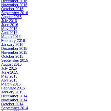
December 2016
November 2016
October 2016
September 2016
August 2016
July 2016
June 2016
May 2016
April 2016
March 2016
February 2016
January 2016
December 2015
November 2015
October 2015
September 2015
August 2015
July 2015
June 2015
May 2015
April 2015
March 2015
February 2015
January 2015
December 2014
November 2014
October 2014
September 2014