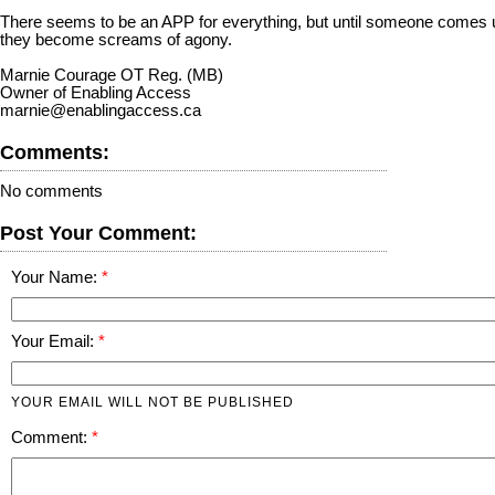
There seems to be an APP for everything, but until someone comes up w
they become screams of agony.
Marnie Courage OT Reg. (MB)
Owner of Enabling Access
marnie@enablingaccess.ca
Comments:
No comments
Post Your Comment:
Your Name:
Your Email:
YOUR EMAIL WILL NOT BE PUBLISHED
Comment: