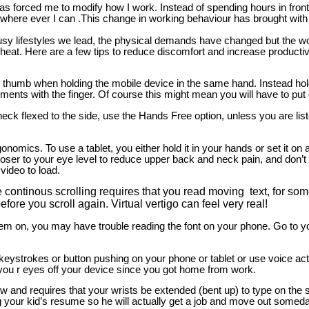
forced me to modify how I work. Instead of spending hours in front 
re ever I can .This change in working behaviour has brought with it 
usy lifestyles we lead, the physical demands have changed but the wor
eat. Here are a few tips to reduce discomfort and increase productiv
e thumb when holding the mobile device in the same hand. Instead hold
nts with the finger. Of course this might mean you will have to put
 neck flexed to the side, use the Hands Free option, unless you are lis
onomics. To use a tablet, you either hold it in your hands or set it on 
oser to your eye level to reduce upper back and neck pain, and don’t 
 video to load.
continous scrolling requires that you read moving text, for som
ore you scroll again. Virtual vertigo can feel very real!
hem on, you may have trouble reading the font on your phone. Go to yo
eystrokes or button pushing on your phone or tablet or use voice acti
 you r eyes off your device since you got home from work.
 and requires that your wrists be extended (bent up) to type on the sc
g your kid’s resume so he will actually get a job and move out someda