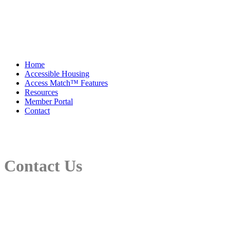
Home
Accessible Housing
Access Match™ Features
Resources
Member Portal
Contact
Contact Us