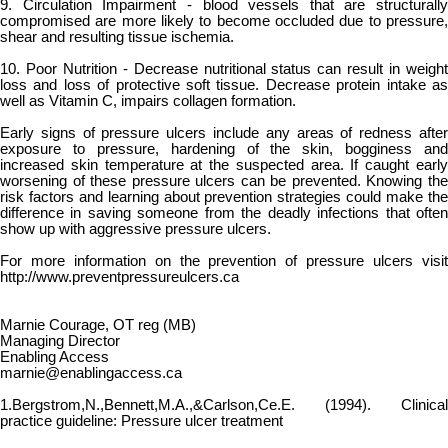
9. Circulation Impairment - blood vessels that are structurally
compromised are more likely to become occluded due to pressure,
shear and resulting tissue ischemia.
10. Poor Nutrition - Decrease nutritional status can result in weight
loss and loss of protective soft tissue. Decrease protein intake as
well as Vitamin C, impairs collagen formation.
Early signs of pressure ulcers include any areas of redness after
exposure to pressure, hardening of the skin, bogginess and
increased skin temperature at the suspected area. If caught early
worsening of these pressure ulcers can be prevented. Knowing the
risk factors and learning about prevention strategies could make the
difference in saving someone from the deadly infections that often
show up with aggressive pressure ulcers.
For more information on the prevention of pressure ulcers visit
http://www.preventpressureulcers.ca
Marnie Courage, OT reg (MB)
Managing Director
Enabling Access
marnie@enablingaccess.ca
1.Bergstrom,N.,Bennett,M.A.,&Carlson,Ce.E. (1994). Clinical
practice guideline: Pressure ulcer treatment