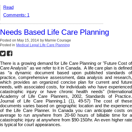
Read
Comments:
1
Needs Based Life Care Planning
Posted on
May 15, 2014
by
Marnie Courage
Posted in
Medical Legal Life Care Planning
There is a growing demand for Life Care Planning or "Future Cost of
Care Analysis" as we refer to it in Canada. A life care plan is defined
as “a dynamic document based upon published standards of
practice, comprehensive assessment, data analysis and research,
which provides an organized concise plan for current and future
needs, with associated costs, for individuals who have experienced
catastrophic injury or have chronic health needs" (International
Academy of Life Care Planners, 2002, Standards of Practice.
Journal of Life Care Planning.1 (1), 49-57) The cost of these
documents varies based on geographic location and the experience
of the Life Care Planner. In Canada you can anticipate costs on
average to run anywhere from 20-60 hours of billable time for a
catastrophic injury at anywhere from $90-150/hr. An even higher rate
is typical for court appearances.