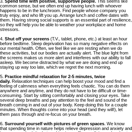
3.
Spend time with positive, supportive people.
This seems like
common sense, but we often end up having lunch with whoever
happens to be in the lunchroom. Find people whose company you
truly enjoy, and who lift you up. Arrange lunch and coffee dates with
them. Having strong social supports is an essential part of resilience,
so they will help you be able to weather your workplace and home
stressors.
4.
Shut off your screens
(T.V., tablet, phone, etc.) at least an hour
before bedtime. Sleep deprivation has so many negative effects on
our mental health. Often, we feel like we are resting when we do
these activities, but our bodies are actually alert. The blue light from
the screens makes us more alert and interferes with our ability to fall
asleep. We become distracted by what we are doing and end up
staying up way too late, which we regret the next morning.
5.
Practice mindful relaxation for 2-5 minutes, twice
daily.
Relaxation techniques can help boost your mood and find a
feeling of calmness when everything feels chaotic. You can do them
anywhere and anytime, and they do not have to be difficult or time-
consuming. Start by sitting comfortably and closing your eyes. Take
several deep breaths and pay attention to the feel and sound of the
breath coming in and out of your body. Keep doing this for a couple
minutes. When thoughts come into your head (and they will!), let
them pass through and re-focus on your breath.
6.
Surround yourself with pictures of green spaces
. We know
that spending time in nature helps relieve depression and anxiety and