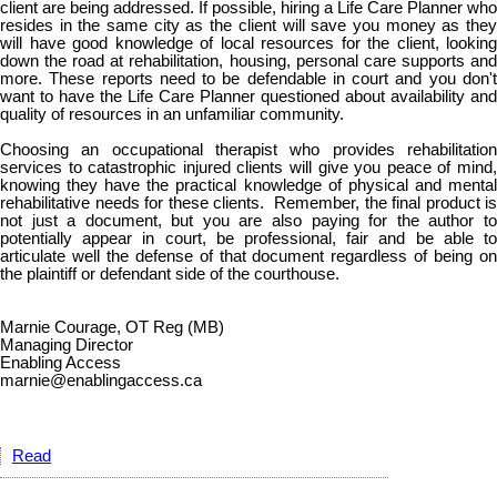
client are being addressed. If possible, hiring a Life Care Planner who
resides in the same city as the client will save you money as they
will have good knowledge of local resources for the client, looking
down the road at rehabilitation, housing, personal care supports and
more. These reports need to be defendable in court and you don't
want to have the Life Care Planner questioned about availability and
quality of resources in an unfamiliar community.
Choosing an occupational therapist who provides rehabilitation
services to catastrophic injured clients will give you peace of mind,
knowing they have the practical knowledge of physical and mental
rehabilitative needs for these clients. Remember, the final product is
not just a document, but you are also paying for the author to
potentially appear in court, be professional, fair and be able to
articulate well the defense of that document regardless of being on
the plaintiff or defendant side of the courthouse.
Marnie Courage, OT Reg (MB)
Managing Director
Enabling Access
marnie@enablingaccess.ca
Read