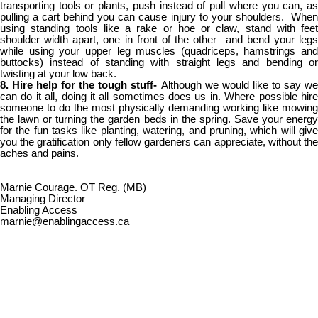
transporting tools or plants, push instead of pull where you can, as
pulling a cart behind you can cause injury to your shoulders. When
using standing tools like a rake or hoe or claw, stand with feet
shoulder width apart, one in front of the other and bend your legs
while using your upper leg muscles (quadriceps, hamstrings and
buttocks) instead of standing with straight legs and bending or
twisting at your low back.
8. Hire help for the tough stuff-
Although we would like to say w
can do it all, doing it all sometimes does us in. Where possible hire
someone to do the most physically demanding working like mowing
the lawn or turning the garden beds in the spring. Save your energy
for the fun tasks like planting, watering, and pruning, which will give
you the gratification only fellow gardeners can appreciate, without the
aches and pains.
Marnie Courage. OT Reg. (MB)
Managing Director
Enabling Access
marnie@enablingaccess.ca