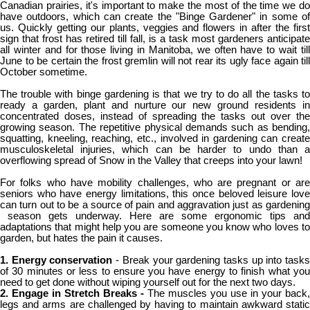
Canadian prairies, it's important to make the most of the time we do
have outdoors, which can create the "Binge Gardener" in some of
us. Quickly getting our plants, veggies and flowers in after the first
sign that frost has retired till fall, is a task most gardeners anticipate
all winter and for those living in Manitoba, we often have to wait till
June to be certain the frost gremlin will not rear its ugly face again till
October sometime.
The trouble with binge gardening is that we try to do all the tasks to
ready a garden, plant and nurture our new ground residents in
concentrated doses, instead of spreading the tasks out over the
growing season. The repetitive physical demands such as bending,
squatting, kneeling, reaching, etc., involved in gardening can create
musculoskeletal injuries, which can be harder to undo than a
overflowing spread of Snow in the Valley that creeps into your lawn!
For folks who have mobility challenges, who are pregnant or are
seniors who have energy limitations, this once beloved leisure love
can turn out to be a source of pain and aggravation just as gardening
season gets underway. Here are some ergonomic tips and
adaptations that might help you are someone you know who loves to
garden, but hates the pain it causes.
1. Energy conservation
- Break your gardening tasks up into task
of 30 minutes or less to ensure you have energy to finish what you
need to get done without wiping yourself out for the next two days.
2. Engage in Stretch Breaks -
The muscles you use in your back,
legs and arms are challenged by having to maintain awkward static