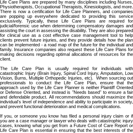
Life Care Plans are prepared by many disciplines including Nurses,
Physiotherapists, Occupational Therapists, Kinesiologists, and more.
There is now a certification for Life Care Planners, and companies
are popping up everywhere dedicated to providing this service
exclusively. Typically, these Life Care Plans are required for
judicial/forensic use when determining compensatory damages and
assisting the court in assessing the disability. They are also prepared
for clinical use as a cost effective case management tool to help
clients prevent future injuries, and they provide details how the plan
can be implemented - a road map of the future for the individual and
family. Insurance companies also request these Life Care Plans for
making decisions regarding optimal allocations of resources for the
client.
The Life Care Plan is usually required for individuals with
catastrophic Injury (Brain Injury, Spinal Cord Injury, Amputation, Low
Vision, Burns, Multiple Orthopedic Injuries, etc). When sourcing out
professionals to conduct the Life Care Plan, ensure that the
approach used by the Life Care Planner is neither Plaintiff Oriented
or Defense Oriented, and instead is "Needs based" to ensure a fair
and defendable product. All recommendations should maximize the
individual's level of independence and ability to participate in society,
and prevent functional deterioration and medical complications.
If you, or someone you know has filed a personal injury claim or if
you are a case manager or lawyer who deals with catastrophic injury
cases, knowing what you get from a Future Cost of Care Report or
Life Care Plan is essential in ensuring that the best interests of the