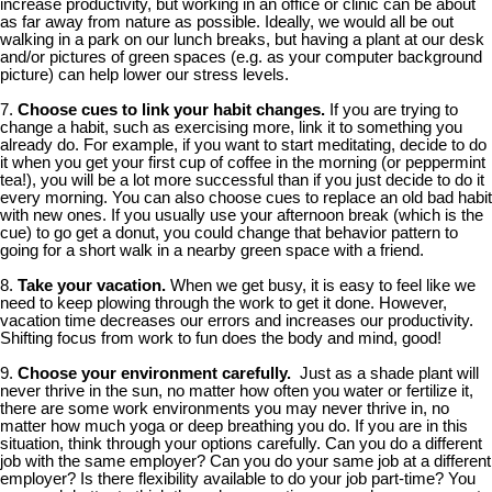
increase productivity, but working in an office or clinic can be about
as far away from nature as possible. Ideally, we would all be out
walking in a park on our lunch breaks, but having a plant at our desk
and/or pictures of green spaces (e.g. as your computer background
picture) can help lower our stress levels.
7.
Choose cues to link your habit changes.
If you are trying to
change a habit, such as exercising more, link it to something you
already do. For example, if you want to start meditating, decide to do
it when you get your first cup of coffee in the morning (or peppermint
tea!), you will be a lot more successful than if you just decide to do it
every morning. You can also choose cues to replace an old bad habit
with new ones. If you usually use your afternoon break (which is the
cue) to go get a donut, you could change that behavior pattern to
going for a short walk in a nearby green space with a friend.
8.
Take your vacation.
When we get busy, it is easy to feel like we
need to keep plowing through the work to get it done. However,
vacation time decreases our errors and increases our productivity.
Shifting focus from work to fun does the body and mind, good!
9.
Choose your environment carefully.
Just as a shade plant will
never thrive in the sun, no matter how often you water or fertilize it,
there are some work environments you may never thrive in, no
matter how much yoga or deep breathing you do. If you are in this
situation, think through your options carefully. Can you do a different
job with the same employer? Can you do your same job at a different
employer? Is there flexibility available to do your job part-time? You