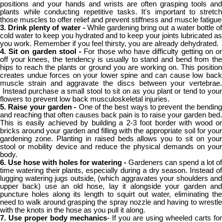
positions and your hands and wrists are often grasping tools and
plants while conducting repetitive tasks. It's important to stretch
those muscles to offer relief and prevent stiffness and muscle fatigue
3. Drink plenty of water -
While gardening bring out a water bottle o
cold water to keep you hydrated and to keep your joints lubricated as
you work. Remember if you feel thirsty, you are already dehydrated.
4. Sit on garden stool -
For those who have difficulty getting on o
off your knees, the tendency is usually to stand and bend from the
hips to reach the plants or ground you are working on. This position
creates undue forces on your lower spine and can cause low back
muscle strain and aggravate the discs between your vertebrae.
Instead purchase a small stool to sit on as you plant or tend to your
flowers to prevent low back musculoskeletal injuries.
5. Raise your garden -
One of the best ways to prevent the bendin
and reaching that often causes back pain is to raise your garden bed.
This is easily achieved by building a 2-3 foot border with wood or
bricks around your garden and filling with the appropriate soil for your
gardening zone. Planting in raised beds allows you to sit on your
stool or mobility device and reduce the physical demands on your
body.
6. Use hose with holes for watering -
Gardeners can spend a lot of
time watering their plants, especially during a dry season. Instead of
lugging watering jugs outside, (which aggravates your shoulders and
upper back) use an old hose, lay it alongside your garden and
puncture holes along its length to squirt out water, eliminating the
need to walk around grasping the spray nozzle and having to wrestle
with the knots in the hose as you pull it along.
7. Use proper body mechanics
- If you are using wheeled carts for