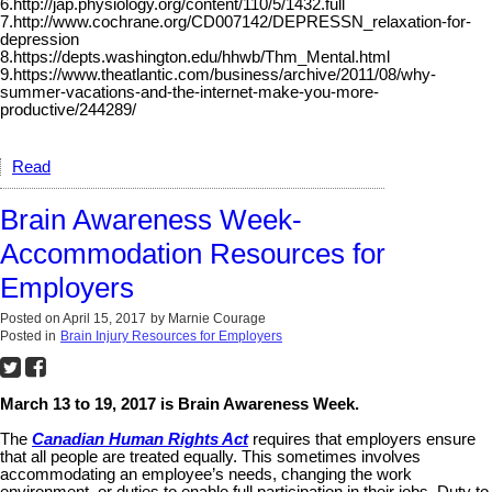
6.http://jap.physiology.org/content/110/5/1432.full
7.http://www.cochrane.org/CD007142/DEPRESSN_relaxation-for-
depression
8.https://depts.washington.edu/hhwb/Thm_Mental.html
9.https://www.theatlantic.com/business/archive/2011/08/why-
summer-vacations-and-the-internet-make-you-more-
productive/244289/
Read
Brain Awareness Week-
Accommodation Resources for
Employers
Posted on
April 15, 2017
by
Marnie Courage
Posted in
Brain Injury Resources for Employers
March 13 to 19, 2017 is Brain Awareness Week.
The
Canadian Human Rights Act
requires that employers ensure
that all people are treated equally. This sometimes involves
accommodating an employee’s needs, changing the work
environment, or duties to enable full participation in their jobs. Duty to