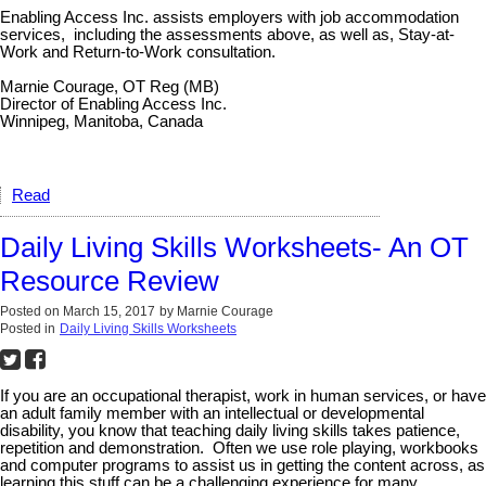
Enabling Access Inc. assists employers with job accommodation
services, including the assessments above, as well as, Stay-at-
Work and Return-to-Work consultation.
Marnie Courage, OT Reg (MB)
Director of Enabling Access Inc.
Winnipeg, Manitoba, Canada
Read
Daily Living Skills Worksheets- An OT
Resource Review
Posted on
March 15, 2017
by
Marnie Courage
Posted in
Daily Living Skills Worksheets
If you are an occupational therapist, work in human services, or have
an adult family member with an intellectual or developmental
disability, you know that teaching daily living skills takes patience,
repetition and demonstration. Often we use role playing, workbooks
and computer programs to assist us in getting the content across, as
learning this stuff can be a challenging experience for many.