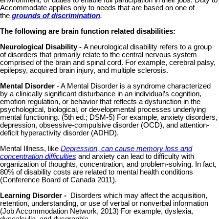
Accommodate applies only to needs that are based on one of
the
grounds of discrimination
.
The following are brain function related disabilities:
Neurological Disability -
A neurological disability refers to a group
of disorders that primarily relate to the central nervous system
comprised of the brain and spinal cord. For example, cerebral palsy,
epilepsy, acquired brain injury, and multiple sclerosis.
Mental Disorder
- A Mental Disorder is a syndrome characterized
by a clinically significant disturbance in an individual’s cognition,
emotion regulation, or behavior that reflects a dysfunction in the
psychological, biological, or developmental processes underlying
mental functioning. (5th ed.; DSM-5) For example, anxiety disorders,
depression, obsessive-compulsive disorder (OCD), and attention-
deficit hyperactivity disorder (ADHD).
Mental Illness, like
Depression, can cause memory loss and
concentration difficulties
and anxiety can lead to difficulty with
organization of thoughts, concentration, and problem-solving. In fact,
80% of disability costs are related to mental health conditions
(Conference Board of Canada 2011).
Learning Disorder -
Disorders which may affect the acquisition,
retention, understanding, or use of verbal or nonverbal information
(Job Accommodation Network, 2013) For example, dyslexia,
dyscalculia, and dysgraphia.