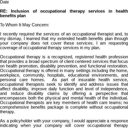
Date
RE: Inclusion of occupational therapy services in health
benefits plan
To Whom It May Concern:
I recently required the services of an occupational therapist and, to
my dismay, I learned that my extended health benefits plan through
your company does not cover these services. I am requesting
coverage of occupational therapy services in my plan.
Occupational therapy is a recognized, registered health profession
that provides a broad spectrum of client centered services that focus
on health promotion, disability prevention, and functional restoration.
Occupational therapy is offered in many settings including the home,
workplace, community, hospitals, educational environments, and
personal care homes. As part of insurable health service,
occupational therapists seek to identify and address issues that
affect disability, improve daily function and level of independence,
and reduce disability claims by offering a perspective that
encompasses both the physical and mental health of the individual.
Occupational therapists are key members of health care teams; no
comprehensive benefits package is complete without occupational
therapy.
As a policyholder with your company, I would appreciate a response
indicating when your company will cover occupational therapy