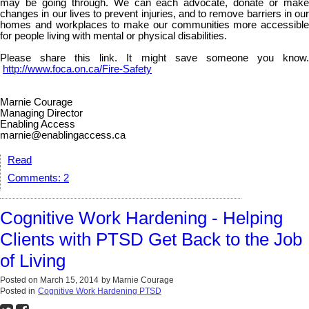
may be going through. We can each advocate, donate or make
changes in our lives to prevent injuries, and to remove barriers in our
homes and workplaces to make our communities more accessible
for people living with mental or physical disabilities.
Please share this link. It might save someone you know.
http://www.foca.on.ca/Fire-Safety
Marnie Courage
Managing Director
Enabling Access
marnie@enablingaccess.ca
Read
Comments:
2
Cognitive Work Hardening - Helping
Clients with PTSD Get Back to the Job
of Living
Posted on
March 15, 2014
by
Marnie Courage
Posted in
Cognitive Work Hardening PTSD