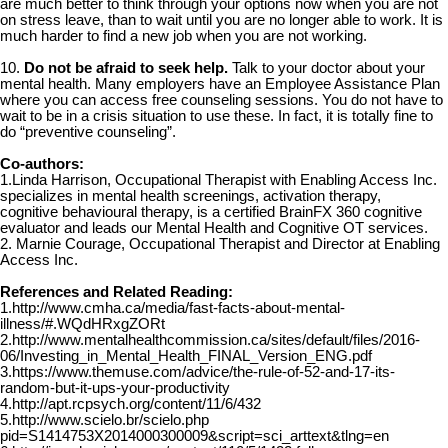
are much better to think through your options now when you are not
on stress leave, than to wait until you are no longer able to work. It is
much harder to find a new job when you are not working.
10.
Do not be afraid to seek help.
Talk to your doctor about your
mental health. Many employers have an Employee Assistance Plan
where you can access free counseling sessions. You do not have to
wait to be in a crisis situation to use these. In fact, it is totally fine to
do “preventive counseling”.
Co-authors:
1.Linda Harrison, Occupational Therapist with Enabling Access Inc.
specializes in mental health screenings, activation therapy,
cognitive behavioural therapy, is a certified BrainFX 360 cognitive
evaluator and leads our Mental Health and Cognitive OT services.
2. Marnie Courage, Occupational Therapist and Director at Enabling
Access Inc.
References and Related Reading:
1.http://www.cmha.ca/media/fast-facts-about-mental-
illness/#.WQdHRxgZORt
2.http://www.mentalhealthcommission.ca/sites/default/files/2016-
06/Investing_in_Mental_Health_FINAL_Version_ENG.pdf
3.https://www.themuse.com/advice/the-rule-of-52-and-17-its-
random-but-it-ups-your-productivity
4.http://apt.rcpsych.org/content/11/6/432
5.http://www.scielo.br/scielo.php
pid=S1414753X2014000300009&script=sci_arttext&tlng=en