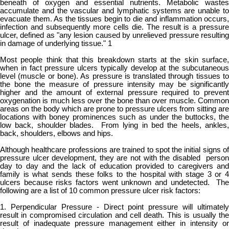
beneath of oxygen and essential nutrients. Metabolic wastes
accumulate and the vascular and lymphatic systems are unable to
evacuate them. As the tissues begin to die and inflammation occurs,
infection and subsequently more cells die. The result is a pressure
ulcer, defined as "any lesion caused by unrelieved pressure resulting
in damage of underlying tissue." 1
Most people think that this breakdown starts at the skin surface,
when in fact pressure ulcers typically develop at the subcutaneous
level (muscle or bone). As pressure is translated through tissues to
the bone the measure of pressure intensity may be significantly
higher and the amount of external pressure required to prevent
oxygenation is much less over the bone than over muscle. Common
areas on the body which are prone to pressure ulcers from sitting are
locations with boney prominences such as under the buttocks, the
low back, shoulder blades. From lying in bed the heels, ankles,
back, shoulders, elbows and hips.
Although healthcare professions are trained to spot the initial signs of
pressure ulcer development, they are not with the disabled person
day to day and the lack of education provided to caregivers and
family is what sends these folks to the hospital with stage 3 or 4
ulcers because risks factors went unknown and undetected. The
following are a list of 10 common pressure ulcer risk factors:
1. Perpendicular Pressure - Direct point pressure will ultimately
result in compromised circulation and cell death. This is usually the
result of inadequate pressure management either in intensity or