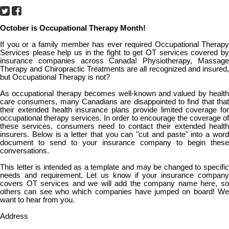
October is Occupational Therapy Month!
If you or a family member has ever required Occupational Therapy
Services please help us in the fight to get OT services covered by
insurance companies across Canada! Physiotherapy, Massage
Therapy and Chiropractic Treatments are all recognized and insured,
but Occupational Therapy is not?
As occupational therapy becomes well-known and valued by health
care consumers, many Canadians are disappointed to find that that
their extended health insurance plans provide limited coverage for
occupational therapy services. In order to encourage the coverage of
these services, consumers need to contact their extended health
insurers. Below is a letter that you can "cut and paste" into a word
document to send to your insurance company to begin these
conversations.
This letter is intended as a template and may be changed to specific
needs and requirement. Let us know if your insurance company
covers OT services and we will add the company name here, so
others can see who which companies have jumped on board! We
want to hear from you.
Address