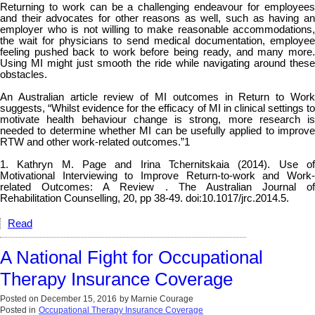
Returning to work can be a challenging endeavour for employees
and their advocates for other reasons as well, such as having an
employer who is not willing to make reasonable accommodations,
the wait for physicians to send medical documentation, employee
feeling pushed back to work before being ready, and many more.
Using MI might just smooth the ride while navigating around these
obstacles.
An Australian article review of MI outcomes in Return to Work
suggests, “Whilst evidence for the efficacy of MI in clinical settings to
motivate health behaviour change is strong, more research is
needed to determine whether MI can be usefully applied to improve
RTW and other work-related outcomes.”
1
1. Kathryn M. Page and Irina Tchernitskaia (2014). Use of
Motivational Interviewing to Improve Return-to-work and Work-
related Outcomes: A Review . The Australian Journal of
Rehabilitation Counselling, 20, pp 38-49. doi:10.1017/jrc.2014.5.
Read
A National Fight for Occupational
Therapy Insurance Coverage
Posted on
December 15, 2016
by
Marnie Courage
Posted in
Occupational Therapy Insurance Coverage