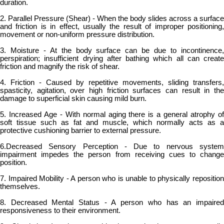
duration.
2. Parallel Pressure (Shear) - When the body slides across a surface
and friction is in effect, usually the result of improper positioning,
movement or non-uniform pressure distribution.
3. Moisture - At the body surface can be due to incontinence,
perspiration; insufficient drying after bathing which all can create
friction and magnify the risk of shear.
4. Friction - Caused by repetitive movements, sliding transfers,
spasticity, agitation, over high friction surfaces can result in the
damage to superficial skin causing mild burn.
5. Increased Age - With normal aging there is a general atrophy of
soft tissue such as fat and muscle, which normally acts as a
protective cushioning barrier to external pressure.
6.Decreased Sensory Perception - Due to nervous system
impairment impedes the person from receiving cues to change
position.
7. Impaired Mobility - A person who is unable to physically reposition
themselves.
8. Decreased Mental Status - A person who has an impaired
responsiveness to their environment.