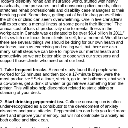
Today’s disability rehab and insurance world, stuffed with heavy
caseloads, time pressures, and all-consuming client needs, often
stretches rehab professionals and disability case managers to their
breaking point. Some days, getting out of bed to drag yourself into
the office or clinic can seem overwhelming. One in five Canadians
.¹
will experience a mental illness at some point in their lifetime
The
annual cost of loss of productivity due to mental illness in the
workplace in Canada was estimated to be over $6.4 billion in 2011.²
Let's switch our focus from clients to self, for a moment. We all know
there are several things we should be doing for our own health and
wellness, such as exercising and eating well, but there are also
many small steps we can take to improve our mental health and
productivity so we are better able to cope with our stressors and
support those clients who need us at our best.
1.
Take frequent breaks.
A recent study found that people who
worked for 52 minutes and then took a 17-minute break were the
most productive.³ Set a timer, stretch, go to the bathroom, chat with
a co-worker, get a drink of water, or go retrieve something from the
printer. This will also help discomfort related to static sitting or
standing at your desk.
2.
Start drinking peppermint tea.
Caffeine consumption is often
under-recognized as a contributor to the development of anxiety
disorders and panic attacks. Peppermint tea can help you feel more
alert and improve your memory, but will not contribute to anxiety as
both coffee and black can.