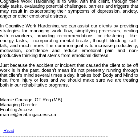
Cognitive Work Hardening is to walk with the client, through their
daily tasks, evaluating potential challenges, barriers and triggers that
may result in exacerbating their symptoms of depression, anxiety,
anger or other emotional distress.
In Cognitive Work Hardening, we can assist our clients by providing
strategies for managing work flow, simplifying processes, dealing
with coworkers, providing recommendations for clustering like-
energy tasks, incorporating mental breaks, thought blocking, self-
talk, and much more. The common goal is to increase productivity,
motivation, confidence and reduce emotional pain and non-
productive thinking that stems from emotional distress.
Just because the accident or incident that caused the client to be off
work is in the past, doesn’t mean it's not presently running through
that client’s mind several times a day. It takes both Body and Mind to
heal from injury or loss and we should make sure we are treating
both in our rehabilitative programs.
Marnie Courage, OT Reg (MB)
Managing Director
Enabling Access
marnie@enablingaccess.ca
Read